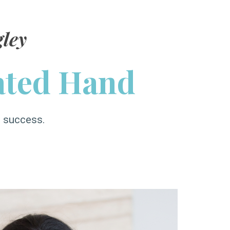
ley
ated Hand
s success.