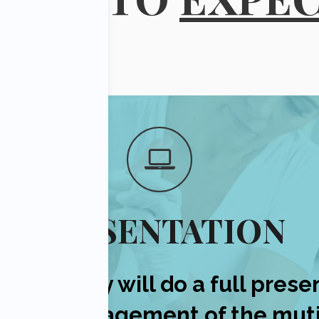
PRESENTATION
n Midgley will do a full prese
eutic management of the muti