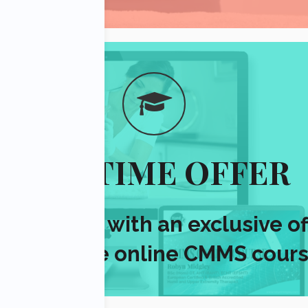
ONE TIME OFFER
resent you with an exclusive
of
er valuable online CMMS cours