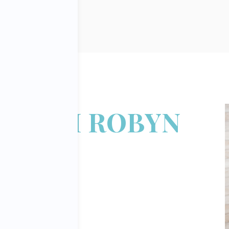
 FROM ROBYN
DGLEY