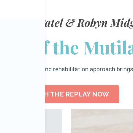
 Chetan Patel
& Robyn Midg
nt of the Mutil
orrect surgical and rehabilitation approach bring
WATCH THE REPLAY NOW