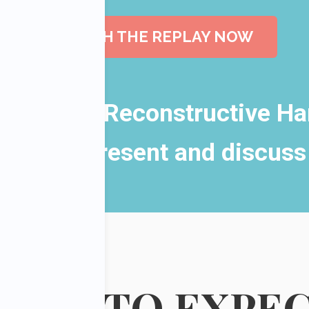
WATCH THE REPLAY NOW
l, Plastic, Reconstructive H
as they present and discuss
HAT TO
EXPE