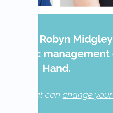
 Patel & Robyn Midgley
erapeutic management 
Hand
.
e skills that can
change your 