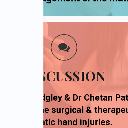
DISCUSSION
, Robyn Midgley & Dr Chetan Pat
ussion on
the
surgical & therap
traumatic hand injuries
.