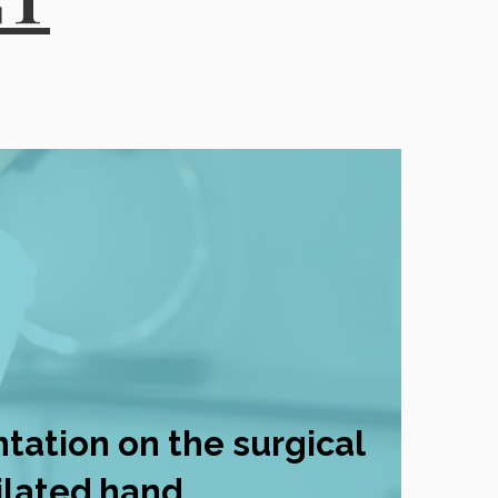
ntation on the surgical
lated hand.