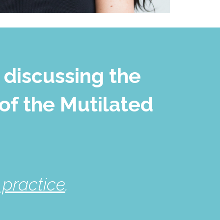
 discussing the
of the Mutilated
practice
.