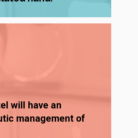
el will have an
eutic management of