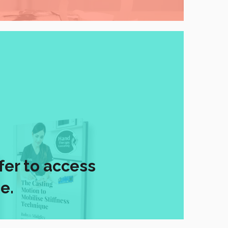
fer to access
e.