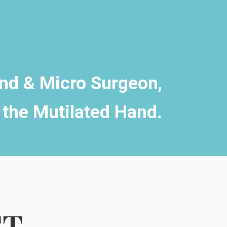
and & Micro Surgeon,
 the Mutilated Hand.
CT